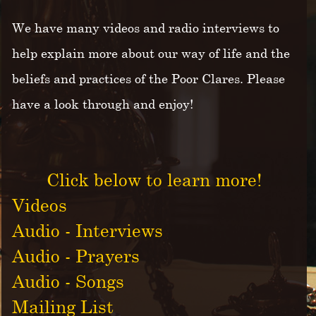
We have many videos and radio interviews to
help explain more about our way of life and the
beliefs and practices of the Poor Clares. Please
have a look through and enjoy!
Click below to learn more!
Videos
Audio - Interviews
Audio - Prayers
Audio - Songs
Mailing List