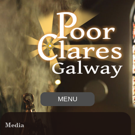
MENU
Media