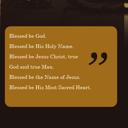
Blessed be God.
Blessed be His Holy Name.
Blessed be Jesus Christ, true
God and true Man.
Blessed be the Name of Jesus.
Blessed be His Most Sacred Heart.