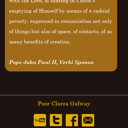
with the Lord, of sharing in Christ's
emptying of Himself by means of a radical
poverty, expressed in renunciation not only
of things but also of space, of contacts, of so
many benefits of creation.
Pope John Paul II, Verbi Sponsa
Poor Clares Galway