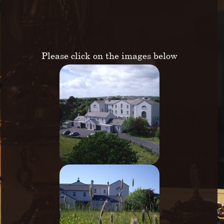
Please click on the images below