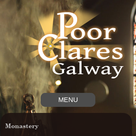
MENU
Monastery