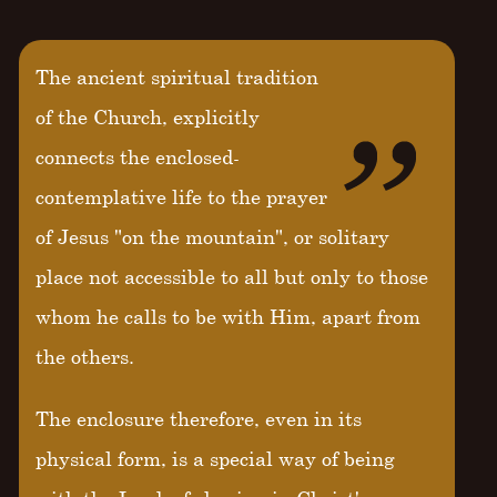
The ancient spiritual tradition
of the Church, explicitly
connects the enclosed-
contemplative life to the prayer
of Jesus "on the mountain", or solitary
place not accessible to all but only to those
whom he calls to be with Him, apart from
the others.
The enclosure therefore, even in its
physical form, is a special way of being