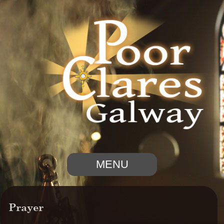
MENU
Prayer