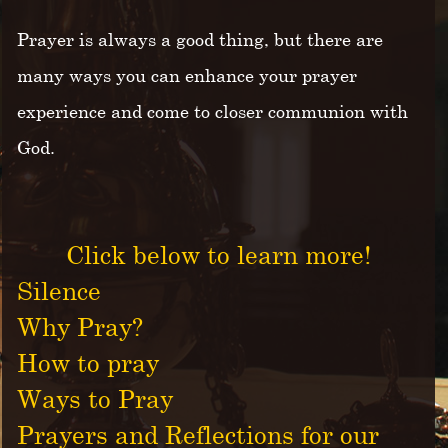
Prayer is always a good thing, but there are
many ways you can enhance your prayer
experience and come to closer communion with
God.
Click below to learn more!
Silence
Why Pray?
How to pray
Ways to Pray
Prayers and Reflections for our