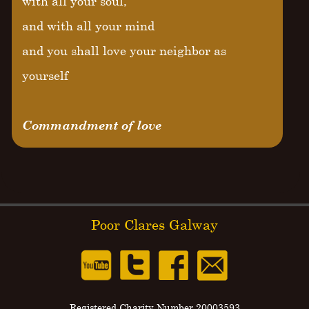
with all your soul,
and with all your mind
and you shall love your neighbor as
yourself
Commandment of love
Poor Clares Galway
Registered Charity Number 20003593