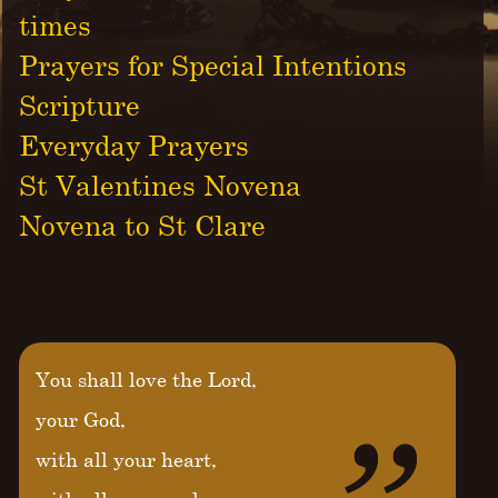
times
Prayers for Special Intentions
Scripture
Everyday Prayers
St Valentines Novena
Novena to St Clare
You shall love the Lord,
your God,
with all your heart,