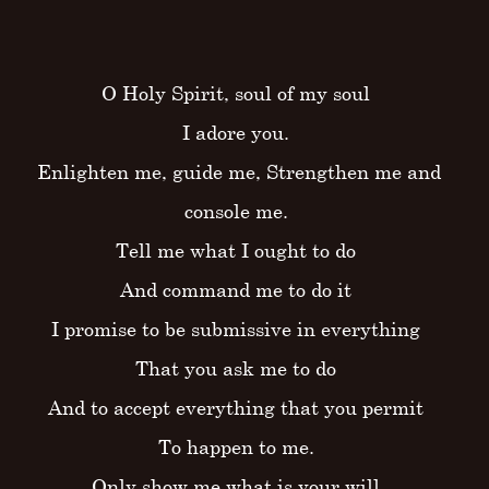
O Holy Spirit, soul of my soul
I adore you.
Enlighten me, guide me, Strengthen me and
console me.
Tell me what I ought to do
And command me to do it
I promise to be submissive in everything
That you ask me to do
And to accept everything that you permit
To happen to me.
Only show me what is your will