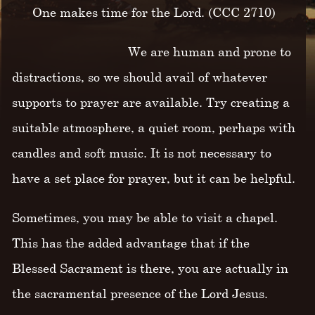
One makes time for the Lord. (CCC 2710)
We are human and prone to
distractions, so we should avail of whatever
supports to prayer are available. Try creating a
suitable atmosphere, a quiet room, perhaps with
candles and soft music. It is not necessary to
have a set place for prayer, but it can be helpful.
Sometimes, you may be able to visit a chapel.
This has the added advantage that if the
Blessed Sacrament is there, you are actually in
the sacramental presence of the Lord Jesus.