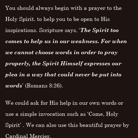
You should always begin with a prayer to the
Holy Spirit, to help you to be open to His
inspirations. Scripture says, ‘
The Spirit too
comes to help us in our weakness. For when
we cannot choose words in order to pray
properly, the Spirit Himself expresses our
plea in a way that could never be put into
words
’ (Romans 8:26).
We could ask for His help in our own words or
use a simple invocation such as ‘Come, Holy
Spirit’ . We can also use this beautiful prayer by
Cardinal Mercier.