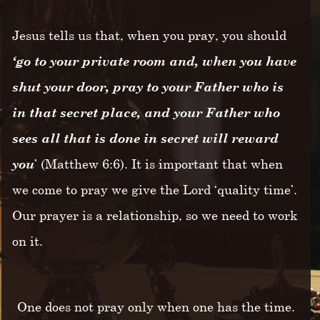
Jesus tells us that, when you pray, you should
‘go to your private room and, when you have
shut your door, pray to your Father who is
in that secret place, and your Father who
sees all that is done in secret will reward
you
’ (Matthew 6:6). It is important that when
we come to pray we give the Lord ‘quality time’.
Our prayer is a relationship, so we need to work
on it.
One does not pray only when one has the time.