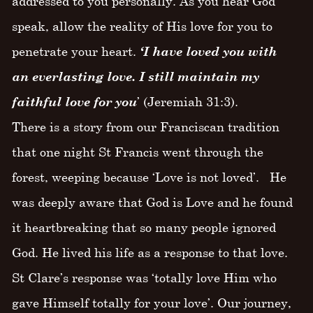
addressed to you personally. As you hear God
speak, allow the reality of His love for you to
penetrate your heart.
‘I have loved you with
an everlasting love. I still maintain my
faithful love for you
’ (Jeremiah 31:3).
There is a story from our Franciscan tradition
that one night St Francis went through the
forest, weeping because ‘Love is not loved’. He
was deeply aware that God is Love and he found
it heartbreaking that so many people ignored
God. He lived his life as a response to that love.
St Clare’s response was ‘totally love Him who
gave Himself totally for your love’. Our journey,