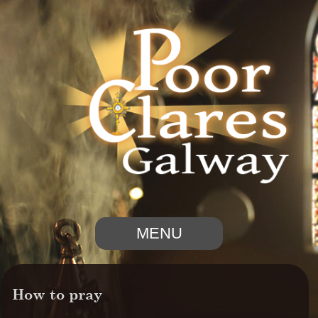
MENU
How to pray