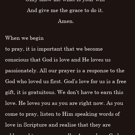
And give me the grace to do it.
Amen.
When we begin
to pray, it is important that we become
conscious that God is love and He loves us
passionately. All our prayer is a response to the
God who loved us first. God’s love for us is a free
gift, it is gratuitous. We don’t have to earn this
love. He loves you as you are right now. As you
come to pray, listen to Him speaking words of
love in Scripture and realise that they are