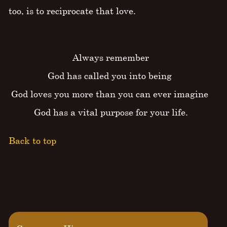
too, is to reciprocate that love.
Always remember
God has called you into being
God loves you more than you can ever imagine
God has a vital purpose for your life.
Back to top