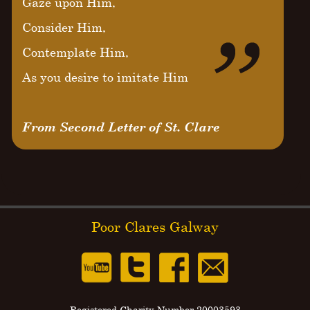
Gaze upon Him,
Consider Him,
Contemplate Him,
As you desire to imitate Him
From Second Letter of St. Clare
Poor Clares Galway
Registered Charity Number 20003593