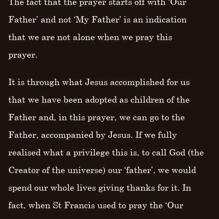
The fact that the prayer starts off with ‘Our
Father’ and not ‘My Father’ is an indication
that we are not alone when we pray this
prayer.
It is through what Jesus accomplished for us
that we have been adopted as children of the
Father and, in this prayer, we can go to the
Father, accompanied by Jesus. If we fully
realised what a privilege this is, to call God (the
Creator of the universe) our ‘father’, we would
spend our whole lives giving thanks for it. In
fact, when St Francis used to pray the ‘Our