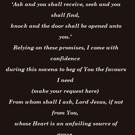
‘Ask and you shall receive, seek and you
shall find,
knock and the door shall be opened unto
you.’
Relying on these promises, I come with
confidence
during this novena to beg of You the favours
I need
(make your request here)
From whom shall I ask, Lord Jesus, if not
from You,
whose Heart is an unfailing source of
grace.