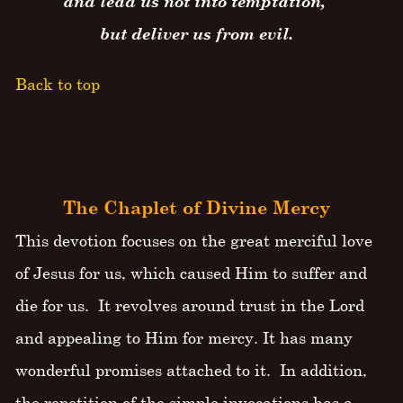
and lead us not into temptation,
but deliver us from evil.
Back to top
The Chaplet of Divine Mercy
This devotion focuses on the great merciful love
of Jesus for us, which caused Him to suffer and
die for us. It revolves around trust in the Lord
and appealing to Him for mercy. It has many
wonderful promises attached to it. In addition,
the repetition of the simple invocations has a