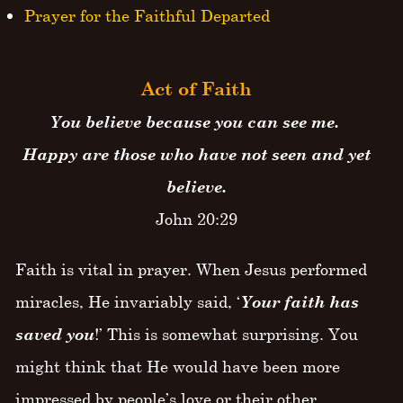
Prayer for the Faithful Departed
Act of Faith
You believe because you can see me.
Happy are those who have not seen and yet
believe.
John 20:29
Faith is vital in prayer. When Jesus performed
miracles, He invariably said, ‘
Your faith has
saved you
!’ This is somewhat surprising. You
might think that He would have been more
impressed by people’s love or their other