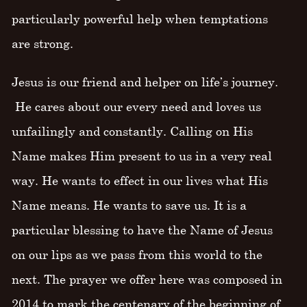
particularly powerful help when temptations
are strong.
Jesus is our friend and helper on life’s journey.
He cares about our every need and loves us
unfailingly and constantly. Calling on His
Name makes Him present to us in a very real
way. He wants to effect in our lives what His
Name means. He wants to save us. It is a
particular blessing to have the Name of Jesus
on our lips as we pass from this world to the
next. The prayer we offer here was composed in
2014 to mark the centenary of the beginning of