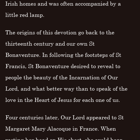
Irish homes and was often accompanied by a
little red lamp.
The origins of this devotion go back to the
thirteenth century and our own St
Bonaventure. In following the footsteps of St
Francis, St Bonaventure desired to reveal to
people the beauty of the Incarnation of Our
Lord, and what better way than to speak of the
love in the Heart of Jesus for each one of us.
Four centuries later, Our Lord appeared to St
Margaret Mary Alacoque in France. When
resting her head on His chest, she could hear