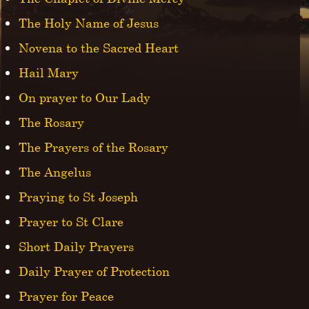
The Holy Name of Jesus
Novena to the Sacred Heart
Hail Mary
On prayer to Our Lady
The Rosary
The Prayers of the Rosary
The Angelus
Praying to St Joseph
Prayer to St Clare
Short Daily Prayers
Daily Prayer of Protection
Prayer for Peace