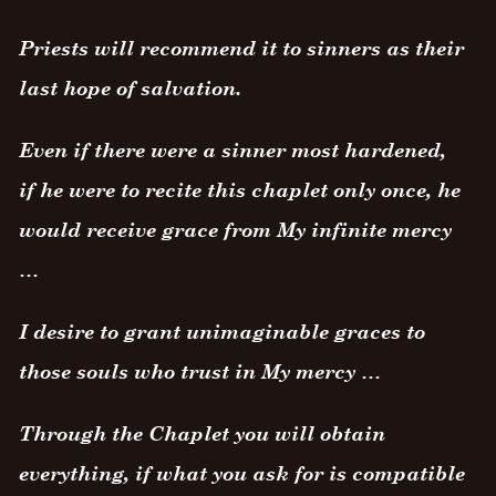
Priests will recommend it to sinners as their
last hope of salvation.
Even if there were a sinner most hardened,
if he were to recite this chaplet only once, he
would receive grace from My infinite mercy
…
I desire to grant unimaginable graces to
those souls who trust in My mercy …
Through the Chaplet you will obtain
everything, if what you ask for is compatible