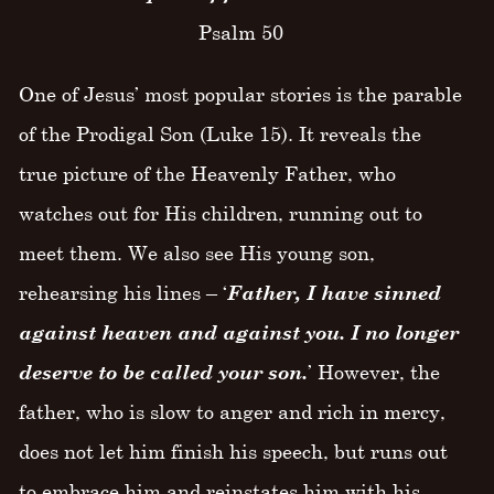
Psalm 50
One of Jesus’ most popular stories is the parable
of the Prodigal Son (Luke 15). It reveals the
true picture of the Heavenly Father, who
watches out for His children, running out to
meet them. We also see His young son,
rehearsing his lines – ‘
Father, I have sinned
against heaven and against you. I no longer
deserve to be called your son.
’ However, the
father, who is slow to anger and rich in mercy,
does not let him finish his speech, but runs out
to embrace him and reinstates him with his