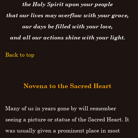
the Holy Spirit upon your people
that our lives may overflow with your grace,
our days be filled with your love,
and all our actions shine with your light.
Back to top
Novena to the Sacred Heart
Many of us in years gone by will remember
seeing a picture or statue of the Sacred Heart. It
was usually given a prominent place in most