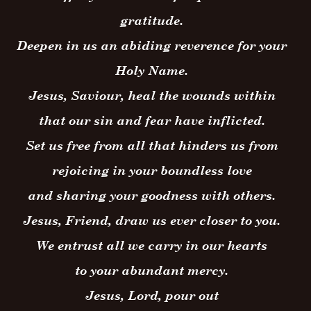
gratitude.
Deepen in us an abiding reverence for your
Holy Name.
Jesus, Saviour, heal the wounds within
that our sin and fear have inflicted.
Set us free from all that hinders us from
rejoicing in your boundless love
and sharing your goodness with others.
Jesus, Friend, draw us ever closer to you.
We entrust all we carry in our hearts
to your abundant mercy.
Jesus, Lord, pour out