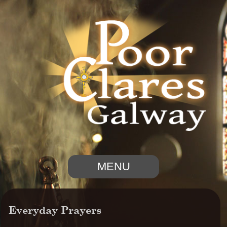
MENU
Everyday Prayers