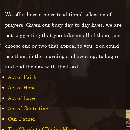
We offer here a more traditional selection of
prayers. Given our busy day-to-day lives, we are
not suggesting that you take on all of them, just
choose one or two that appeal to you. You could
use them in the morning and evening, to begin
and end the day with the Lord.
Act of Faith
Act of Hope
Act of Love
Act of Contrition
Our Father
The Chaplet of Divine Mercy