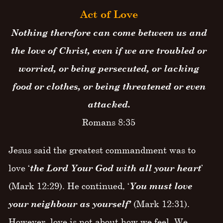
Act of Love
Nothing therefore can come between us and
the love of Christ, even if we are troubled or
worried, or being persecuted, or lacking
food or clothes, or being threatened or even
attacked.
Romans 8:35
Jesus said the greatest commandment was to
love ‘
the Lord Your God with all your heart
’
(Mark 12:29). He continued, ‘
You must love
your neighbour as yourself’
(Mark 12:31).
However, love is not about how we feel. We