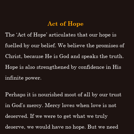
Act of Hope
The ‘Act of Hope’ articulates that our hope is
fuelled by our belief. We believe the promises of
Christ, because He is God and speaks the truth.
Hope is also strengthened by confidence in His
infinite power.
Perhaps it is nourished most of all by our trust
in God’s mercy. Mercy loves when love is not
deserved. If we were to get what we truly
deserve, we would have no hope. But we need