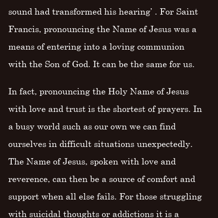
sound had transformed his hearing’ . For Saint
Francis, pronouncing the Name of Jesus was a
means of entering into a loving communion
with the Son of God. It can be the same for us.
In fact, pronouncing the Holy Name of Jesus
with love and trust is the shortest of prayers. In
a busy world such as our own we can find
ourselves in difficult situations unexpectedly.
The Name of Jesus, spoken with love and
reverence, can then be a source of comfort and
support when all else fails. For those struggling
with suicidal thoughts or addictions it is a