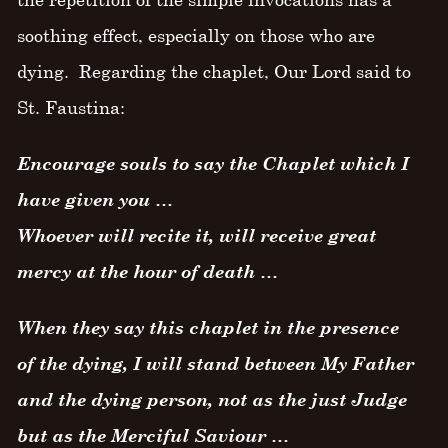
soothing effect, especially on those who are
dying. Regarding the chaplet, Our Lord said to
St. Faustina:
Encourage souls to say the Chaplet which I
have given you …
Whoever will recite it, will receive great
mercy at the hour of death …
When they say this chaplet in the presence
of the dying, I will stand between My Father
and the dying person, not as the just Judge
but as the Merciful Saviour …