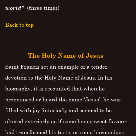
world”
(three times)
Back to top
The Holy Name of Jesus
Saint Francis set an example of a tender
devotion to the Holy Name of Jesus. In his
biography, it is recounted that when he
pronounced or heard the name ‘Jesus’, he was
filled with joy ‘interiorly and seemed to be
altered exteriorly as if some honeysweet flavour
had transformed his taste, or some harmonious