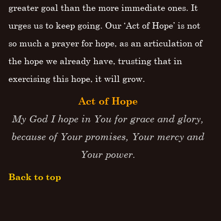
greater goal than the more immediate ones. It
urges us to keep going. Our ‘Act of Hope’ is not
so much a prayer for hope, as an articulation of
the hope we already have, trusting that in
exercising this hope, it will grow.
Act of Hope
My God I hope in You for grace and glory,
because of Your promises, Your mercy and
Your power.
Back to top