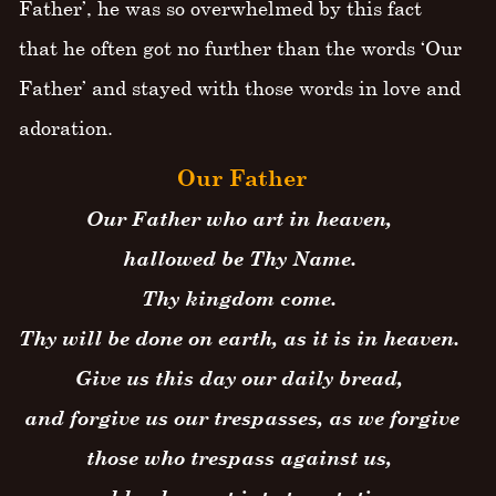
Father’, he was so overwhelmed by this fact
that he often got no further than the words ‘Our
Father’ and stayed with those words in love and
adoration.
Our Father
Our Father who art in heaven,
hallowed be Thy Name.
Thy kingdom come.
Thy will be done on earth, as it is in heaven.
Give us this day our daily bread,
and forgive us our trespasses, as we forgive
those who trespass against us,