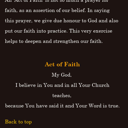
faith, as an assertion of our belief. In saying
this prayer, we give due honour to God and also
put our faith into practice. This very exercise
helps to deepen and strengthen our faith.
Act of Faith
My God,
I believe in You and in all Your Church
teaches,
because You have said it and Your Word is true.
Back to top