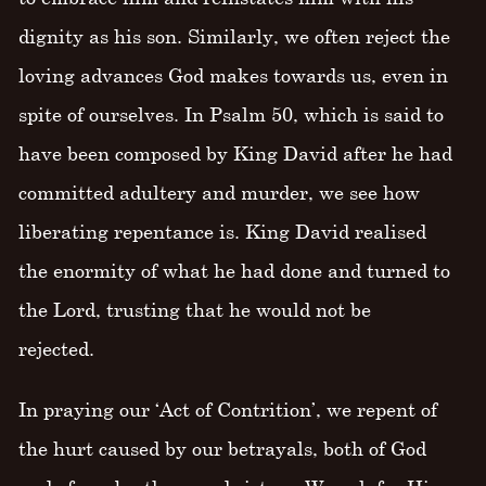
dignity as his son. Similarly, we often reject the
loving advances God makes towards us, even in
spite of ourselves. In Psalm 50, which is said to
have been composed by King David after he had
committed adultery and murder, we see how
liberating repentance is. King David realised
the enormity of what he had done and turned to
the Lord, trusting that he would not be
rejected.
In praying our ‘Act of Contrition’, we repent of
the hurt caused by our betrayals, both of God