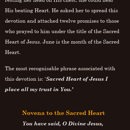
His beating Heart. He asked her to spread this
devotion and attached twelve promises to those
who prayed to him under the title of the Sacred
Heart of Jesus. June is the month of the Sacred
Heart.
The most recognisable phrase associated with
this devotion is: ‘
Sacred Heart of Jesus I
place all my trust in You.’
Novena to the Sacred Heart
You have said, O Divine Jesus,