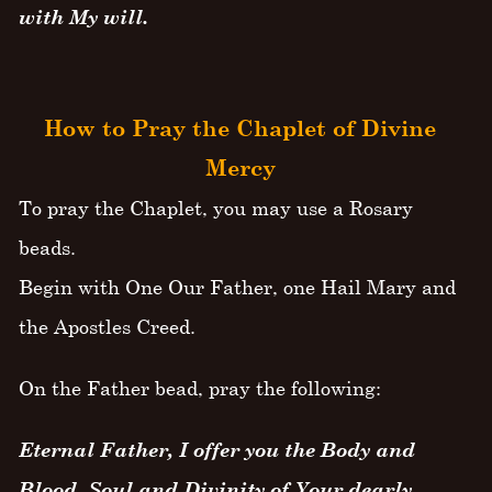
with My will.
How to Pray the Chaplet of Divine
Mercy
To pray the Chaplet, you may use a Rosary
beads.
Begin with One Our Father, one Hail Mary and
the Apostles Creed.
On the Father bead, pray the following:
Eternal Father, I offer you the Body and
Blood, Soul and Divinity of Your dearly