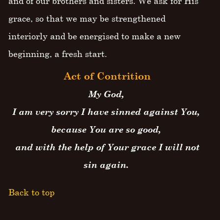
and of our brothers and sisters. We ask for His
grace, so that we may be strengthened
interiorly and be energised to make a new
beginning, a fresh start.
Act of Contrition
My God,
I am very sorry I have sinned against You,
because You are so good,
and with the help of Your grace I will not
sin again.
Back to top