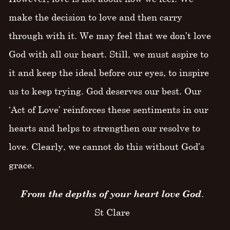
make the decision to love and then carry
through with it. We may feel that we don’t love
God with all our heart. Still, we must aspire to
it and keep the ideal before our eyes, to inspire
us to keep trying. God deserves our best. Our
‘Act of Love’ reinforces these sentiments in our
hearts and helps to strengthen our resolve to
love. Clearly, we cannot do this without God’s
grace.
From the depths of your heart love God
.
St Clare