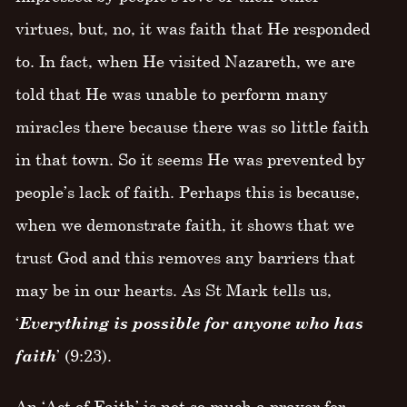
virtues, but, no, it was faith that He responded
to. In fact, when He visited Nazareth, we are
told that He was unable to perform many
miracles there because there was so little faith
in that town. So it seems He was prevented by
people’s lack of faith. Perhaps this is because,
when we demonstrate faith, it shows that we
trust God and this removes any barriers that
may be in our hearts. As St Mark tells us,
‘
Everything is possible for anyone who has
faith
’ (9:23).
An ‘Act of Faith’ is not so much a prayer for