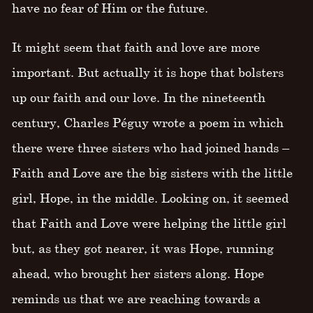
have no fear of Him or the future.
It might seem that faith and love are more
important. But actually it is hope that bolsters
up our faith and our love. In the nineteenth
century, Charles Péguy wrote a poem in which
there were three sisters who had joined hands –
Faith and Love are the big sisters with the little
girl, Hope, in the middle. Looking on, it seemed
that Faith and Love were helping the little girl
but, as they got nearer, it was Hope, running
ahead, who brought her sisters along. Hope
reminds us that we are reaching towards a