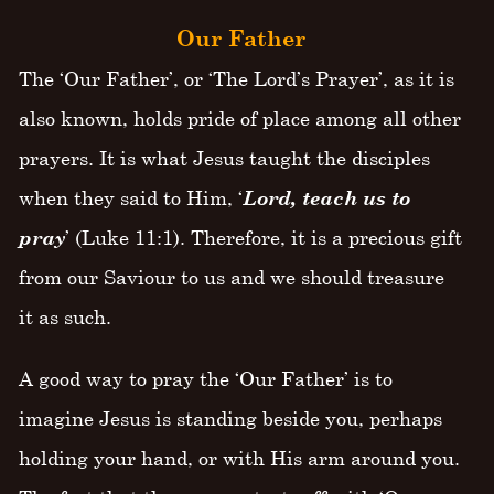
Our Father
The ‘Our Father’, or ‘The Lord’s Prayer’, as it is
also known, holds pride of place among all other
prayers. It is what Jesus taught the disciples
when they said to Him, ‘
Lord, teach us to
pray
’ (Luke 11:1). Therefore, it is a precious gift
from our Saviour to us and we should treasure
it as such.
A good way to pray the ‘Our Father’ is to
imagine Jesus is standing beside you, perhaps
holding your hand, or with His arm around you.