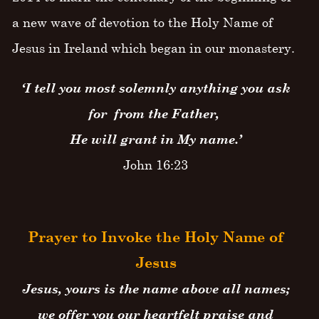
a new wave of devotion to the Holy Name of
Jesus in Ireland which began in our monastery.
‘I tell you most solemnly anything you ask
for from the Father,
He will grant in My name.’
John 16:23
Prayer to Invoke the Holy Name of
Jesus
Jesus, yours is the name above all names;
we offer you our heartfelt praise and