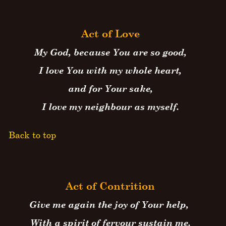
Act of Love
My God, because You are so good,
I love You with my whole heart,
and for Your sake,
I love my neighbour as myself.
Back to top
Act of Contrition
Give me again the joy of Your help,
With a spirit of fervour sustain me.