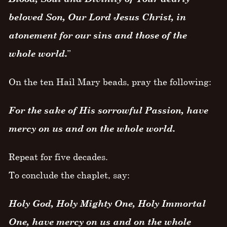
beloved Son, Our Lord Jesus Christ, in
atonement for our sins and those of the
whole world.
”
On the ten Hail Mary beads, pray the following:
For the sake of His sorrowful Passion, have
mercy on us and on the whole world.
Repeat for five decades.
To conclude the chaplet, say:
Holy God, Holy Mighty One, Holy Immortal
One, have mercy on us and on the whole