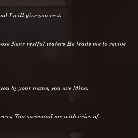
 I will give you rest.
ose Near restful waters He leads me to revive
d you by your name; you are Mine.
ress, You surround me with cries of