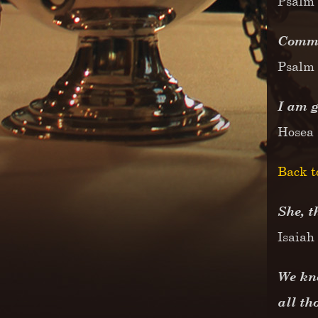
Psalm 
Commit
Psalm 
I am g
Hosea
Back t
She, t
Isaiah
We kno
all th