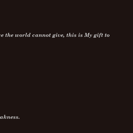
 the world cannot give, this is My gift to
.
weakness.