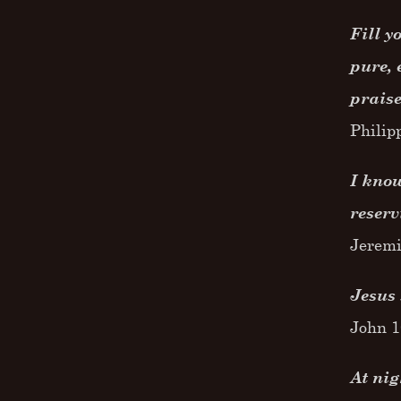
Fill y
pure, 
praise
Philip
I know
reserv
Jeremi
Jesus 
John 
At nig