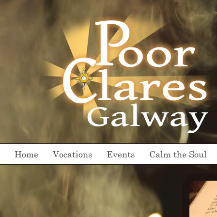
Home
Vocations
Events
Calm the Soul