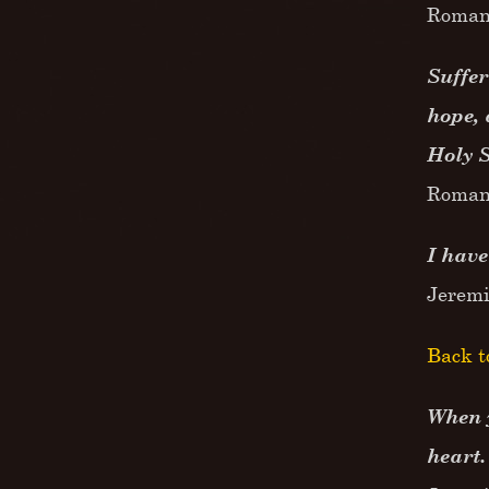
Roman
Suffer
hope, 
Holy 
Roman
I have
Jerem
Back t
When y
heart.