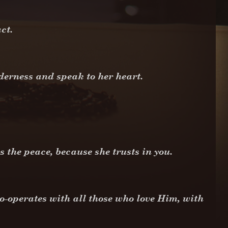
act.
lderness and speak to her heart.
s the peace, because she trusts in you.
o-operates with all those who love Him, with