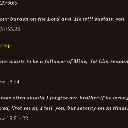
29/30:5
your burden on the Lord and He will sustain you.
54/55:22
o top
one wants to be a follower of Mine, let him renou
ew 16:24
 how often should I forgive my brother if he wron
ed, ‘Not seven, I tell you, but seventy-seven times.
ew 18:21–22