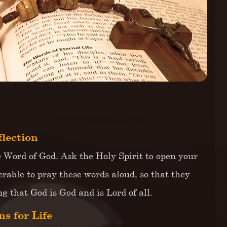
flection
e Word of God. Ask the Holy Spirit to open your
erable to pray these words aloud, so that they
 that God is God and is Lord of all.
s for Life