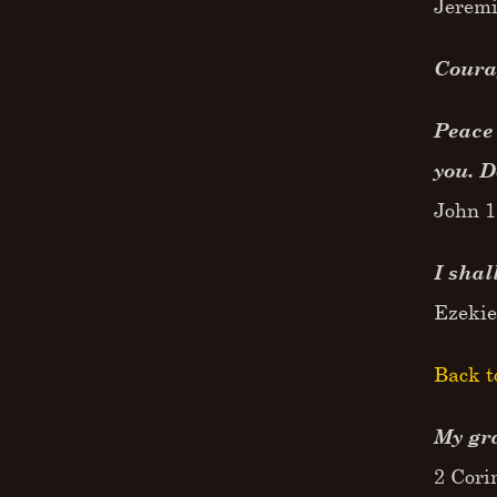
Jeremi
Courag
Peace 
you. D
John 1
I shal
Ezekie
Back t
My gra
2 Cori