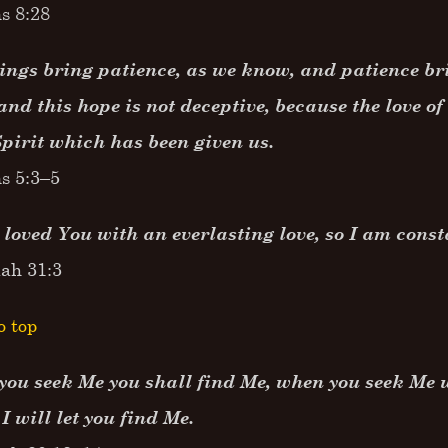
s 8:28
ings bring patience, as we know, and patience b
and this hope is not deceptive, because the love o
Spirit which has been given us.
s 5:3–5
 loved You with an everlasting love, so I am const
iah 31:3
o top
ou seek Me you shall find Me, when you seek Me w
 I will let you find Me.