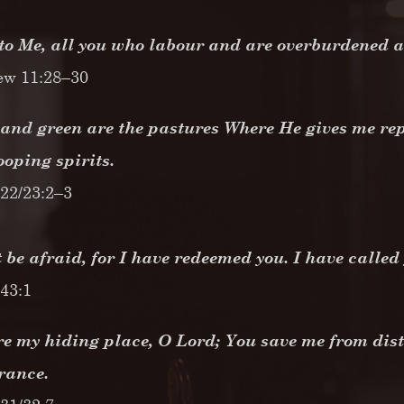
o Me, all you who labour and are overburdened and
ew 11:28–30
and green are the pastures Where He gives me rep
ooping spirits.
22/23:2–3
 be afraid, for I have redeemed you. I have calle
 43:1
e my hiding place, O Lord; You save me from dist
erance.