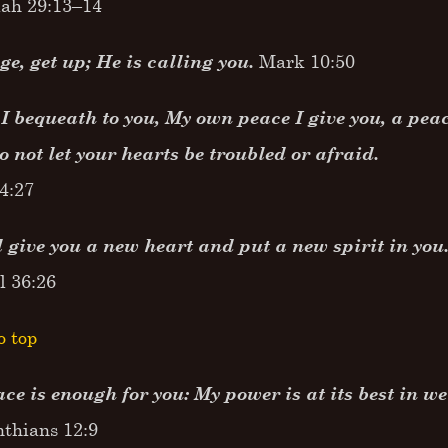
ah 29:13–14
e, get up; He is calling you.
Mark 10:50
I bequeath to you, My own peace I give you, a peace
o not let your hearts be troubled or afraid.
4:27
l give you a new heart and put a new spirit in you
l 36:26
o top
ce is enough for you: My power is at its best in 
nthians 12:9