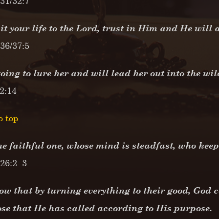
31/32:7
 your life to the Lord, trust in Him and He will 
36/37:5
oing to lure her and will lead her out into the wi
 2:14
o top
he faithful one, whose mind is steadfast, who keep
 26:2–3
w that by turning everything to their good, God c
ose that He has called according to His purpose.