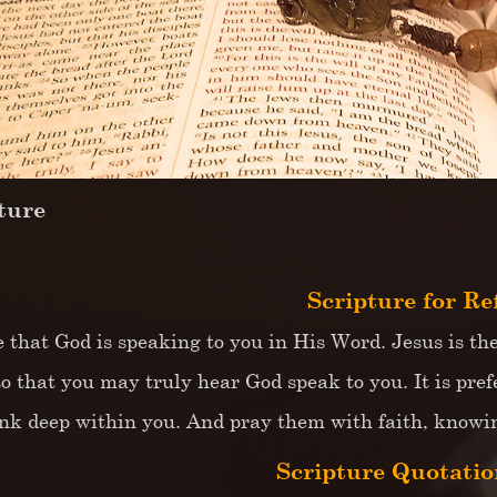
ture
Scripture for Re
e that God is speaking to you in His Word. Jesus is th
so that you may truly hear God speak to you. It is pref
nk deep within you. And pray them with faith, knowing
Scripture Quotation