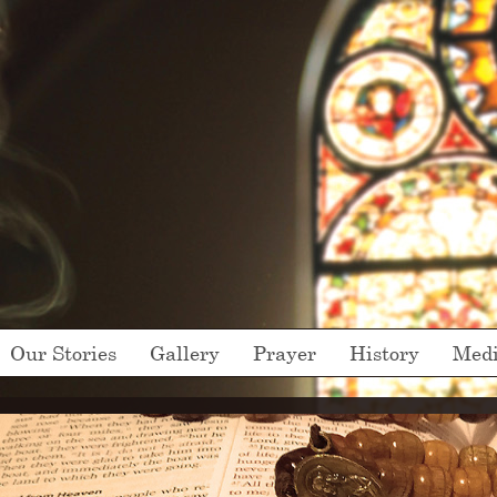
Our Stories
Gallery
Prayer
History
Med