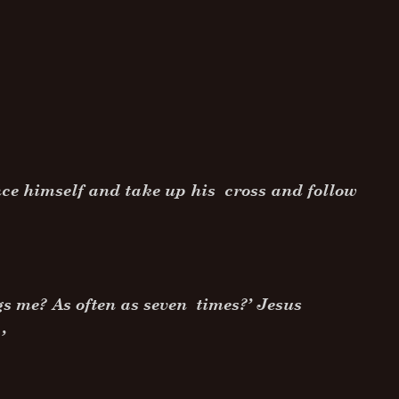
nce himself and take up his cross and follow
gs me? As often as seven times?’ Jesus
’