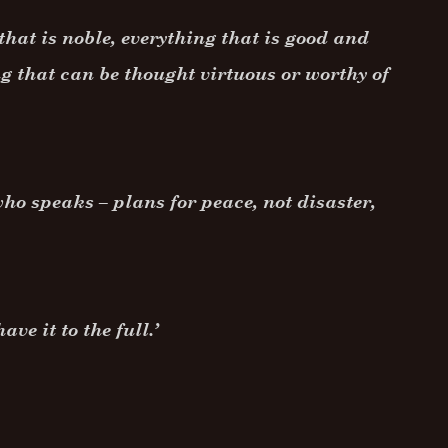
that is noble, everything that is good and
g that can be thought virtuous or worthy of
ho speaks – plans for peace, not disaster,
ve it to the full.’