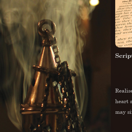
Scrip
Realis
heart 
may si