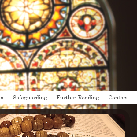
ia
Safeguarding
Further Reading
Contact