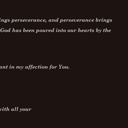
rings perseverance, and perseverance brings
f God has been poured into our hearts by the
ant in my affection for You.
ith all your