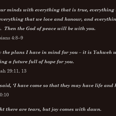
our minds with everything that is true, everything 
everything that we love and honour, and everythin
. Then the God of peace will be with you.
pians 4:8–9
 the plans I have in mind for you – it is Yahweh w
ing a future full of hope for you.
ah 29:11, 13
said, ‘I have come so that they may have life and ha
10:10
ht there are tears, but joy comes with dawn.