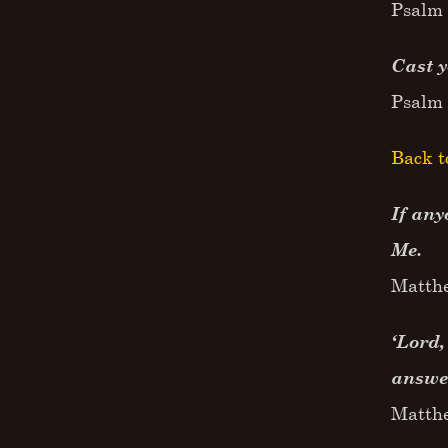
Psalm 
Cast 
Psalm 
Back t
If any
Me.
Matth
‘Lord,
answer
Matth