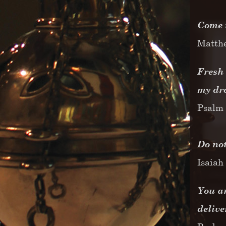
Come t
Matth
Fresh 
my dr
Psalm 
Do not
Isaiah
You ar
deliv