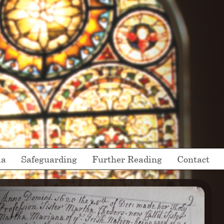
ia
Safeguarding
Further Reading
Contact