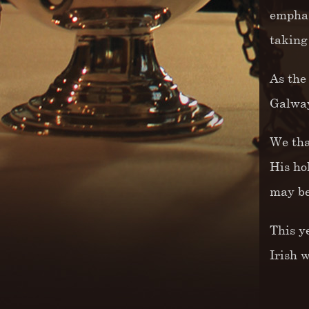
emphas
taking
As the
Galway
We tha
His ho
may be
This y
Irish 