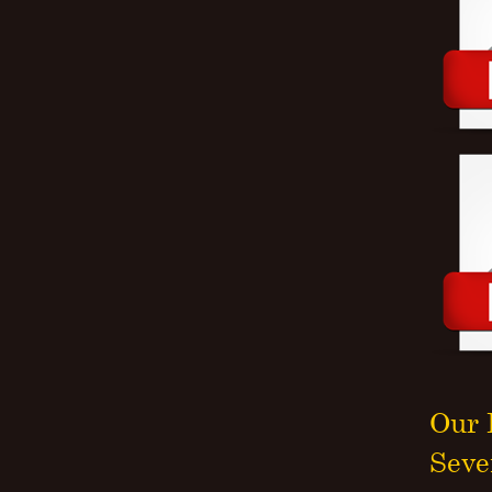
Our 
Seve