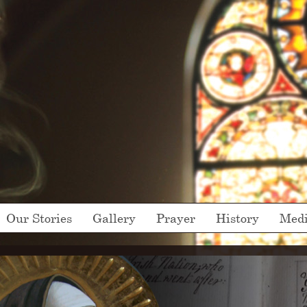
Our Stories
Gallery
Prayer
History
Med