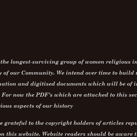
the longest-surviving group of women religious in 
y of our Community. We intend over time to build 
ation and digitised documents which will be of i
 For now the PDF's which are attached to this se
ious aspects of our history
 grateful to the copyright holders of articles rep
n this website. Website readers should be aware t