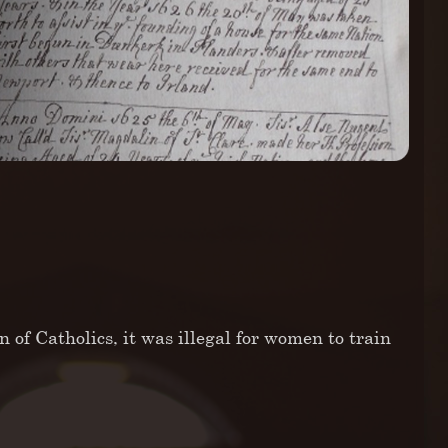
n of Catholics, it was illegal for women to train