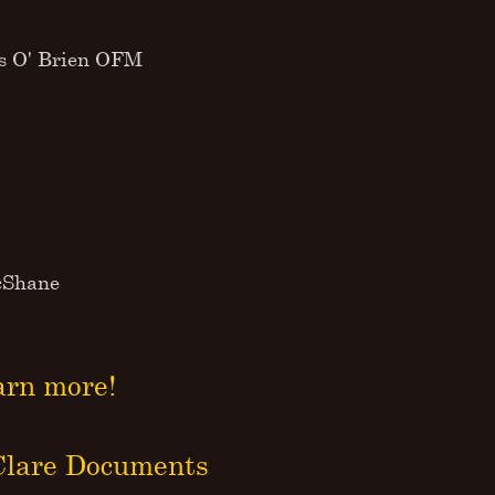
us O' Brien OFM
McShane
arn more!
 Clare Documents