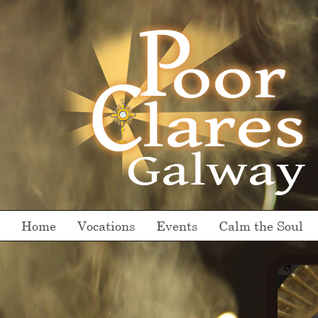
Home
Vocations
Events
Calm the Soul