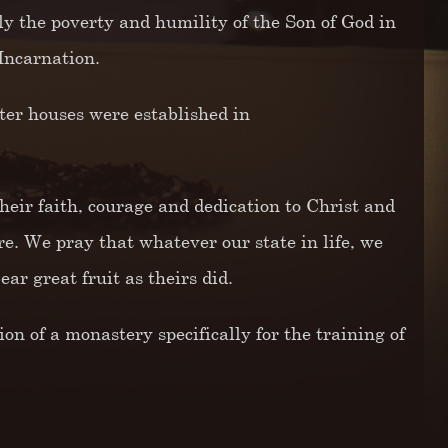
ly the poverty and humility of the Son of God in
Incarnation.
er houses were established in
their faith, courage and dedication to Christ and
re. We pray that whatever our state in life, we
ar great fruit as theirs did.
n of a monastery specifically for the training of