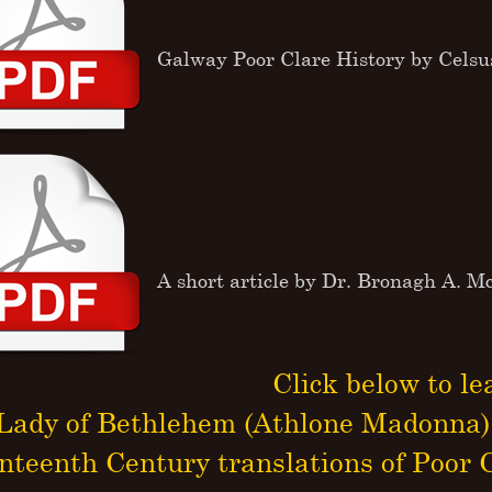
Galway Poor Clare History by Cels
A short article by Dr. Bronagh A. 
Click below to le
Lady of Bethlehem (Athlone Madonna)
nteenth Century translations of Poor