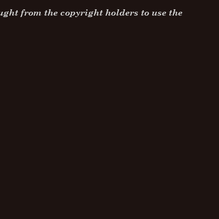
ght from the copyright holders to use the