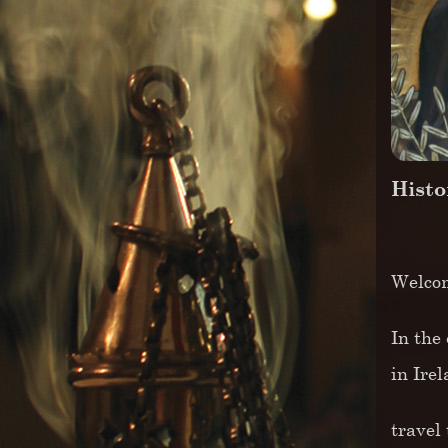
Histo
Welcom
In the 
in Ire
travel