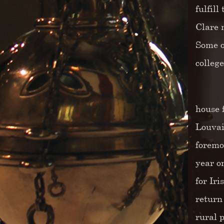
fulfil
Clare 
Some o
colleg
house 
Louvai
foremo
year o
for Ir
return
rural 