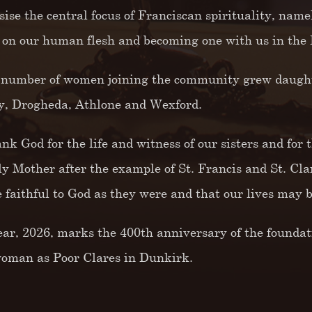
ise the central focus of Franciscan spirituality, name
 on our human flesh and becoming one with us in the 
 number of women joining the community grew daught
, Drogheda, Athlone and Wexford.
nk God for the life and witness of our sisters and for 
ly Mother after the example of St. Francis and St. Cla
 faithful to God as they were and that our lives may be
ear, 2026, marks the 400th anniversary of the foundatio
woman as Poor Clares in Dunkirk.