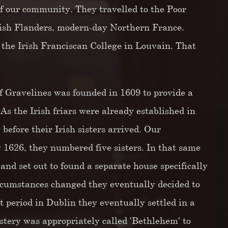
 of our community. They travelled to the Poor
anish Flanders, modern-day Northern France.
the Irish Franciscan College in Louvain. That
 Gravelines was founded in 1609 to provide a
 the Irish friars were already established in
before their Irish sisters arrived. Our
 1626, they numbered five sisters. In that same
nd set out to found a separate house specifically
rcumstances changed they eventually decided to
 period in Dublin they eventually settled in a
tery was appropriately called 'Bethlehem' to