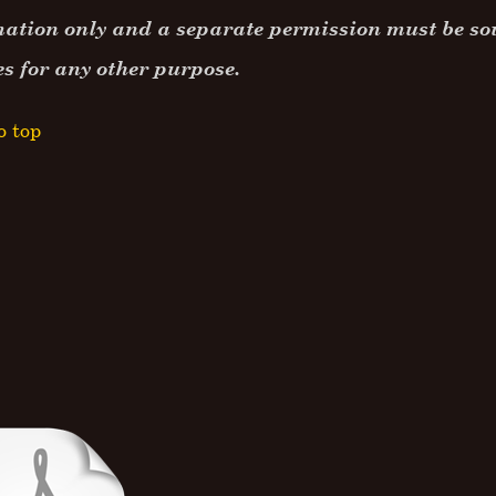
ation only and a separate permission must be sou
es for any other purpose.
o top