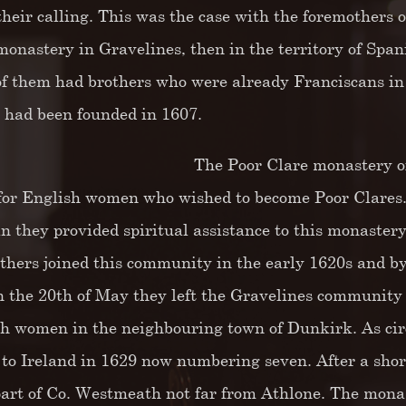
l their calling. This was the case with the foremothers
monastery in Gravelines, then in the territory of Sp
f them had brothers who were already Franciscans in 
e had been founded in 1607.
The Poor Clare monastery of
for English women who wished to become Poor Clares.As
n they provided spiritual assistance to this monastery 
thers joined this community in the early 1620s and by
n the 20th of May they left the Gravelines community a
ish women in the neighbouring town of Dunkirk. As ci
 to Ireland in 1629 now numbering seven. After a short
part of Co. Westmeath not far from Athlone. The monas