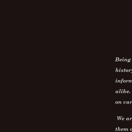
Being 
histor
inform
alike.
on var
We are
them o