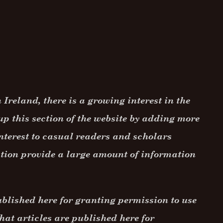
Ireland, there is a growing interest in the
up this section of the website by adding more
nterest to casual readers and scholars
ction provide a large amount of information
ublished here for granting permission to use
hat articles are published here for