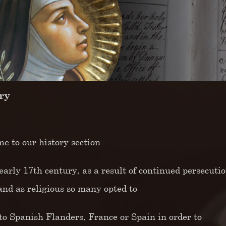
ry
e to our history section
early 17th century, as a result of continued persecutio
land as religious so many opted to
 to Spanish Flanders, France or Spain in order to