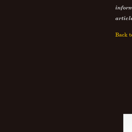
inform
articl
Back t